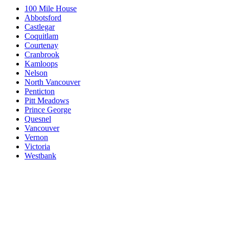
100 Mile House
Abbotsford
Castlegar
Coquitlam
Courtenay
Cranbrook
Kamloops
Nelson
North Vancouver
Penticton
Pitt Meadows
Prince George
Quesnel
Vancouver
Vernon
Victoria
Westbank