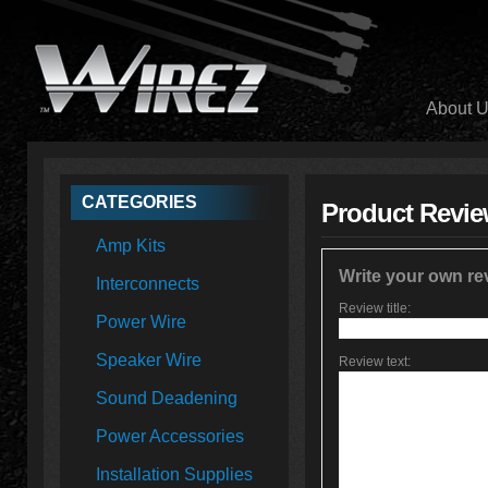
About 
CATEGORIES
Product Revi
Amp Kits
Write your own re
Interconnects
Review title:
Power Wire
Speaker Wire
Review text:
Sound Deadening
Power Accessories
Installation Supplies