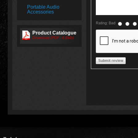
Portable Audio
Accessories
Rating:
Bad
Product Catalogue
Download (PDF - 6.8Mb)