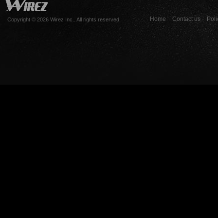
Home
Contact us
Poli
Copyright © 2026 Wirez Inc.. All rights reserved.