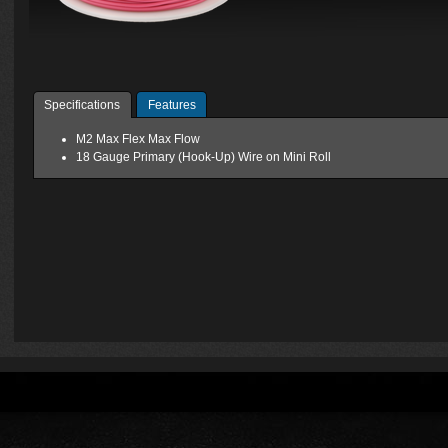
Specifications
Features
M2 Max Flex Max Flow
18 Gauge Primary (Hook-Up) Wire on Mini Roll