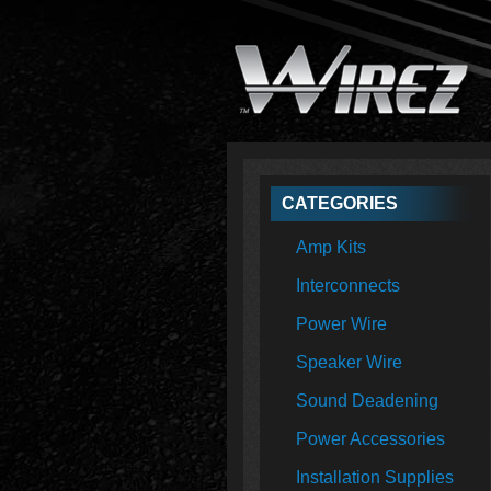
CATEGORIES
Amp Kits
Interconnects
Power Wire
Speaker Wire
Sound Deadening
Power Accessories
Installation Supplies