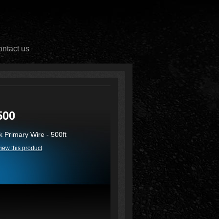
ntact us
500
 Primary Wire - 500ft
eview this product