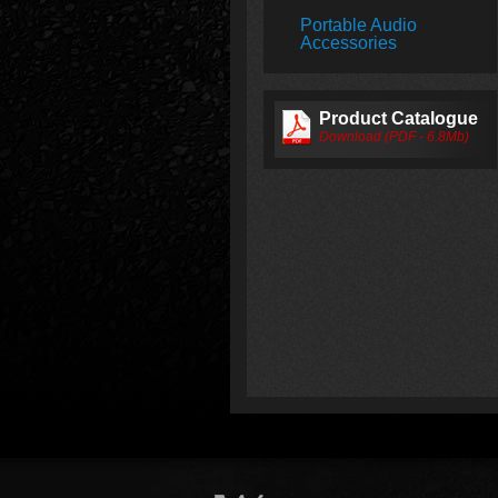
Portable Audio
Accessories
Product Catalogue
Download (PDF - 6.8Mb)