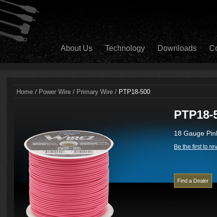
About Us
Technology
Downloads
Co
/
/
/
Home
Power Wire
Primary Wire
PTP18-500
PTP18-
18 Gauge Pink
Be the first to r
Find a Dealer