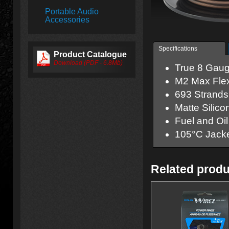
Portable Audio
Accessories
Specifications
Product Catalogue
Download (PDF - 6.8Mb)
True 8 Gaug
M
2
Max Flex
693 Strands 
Matte Silico
Fuel and Oil
105°C Jack
Related prod