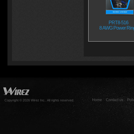
PRT8-516
8 AWG Power Rin
Home
Contact us
Poli
Copyright © 2026 Wirez Inc.. All rights reserved.