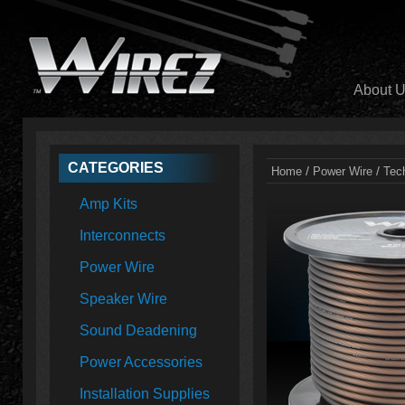
About 
CATEGORIES
/
/
Home
Power Wire
Tec
Amp Kits
Interconnects
Power Wire
Speaker Wire
Sound Deadening
Power Accessories
Installation Supplies