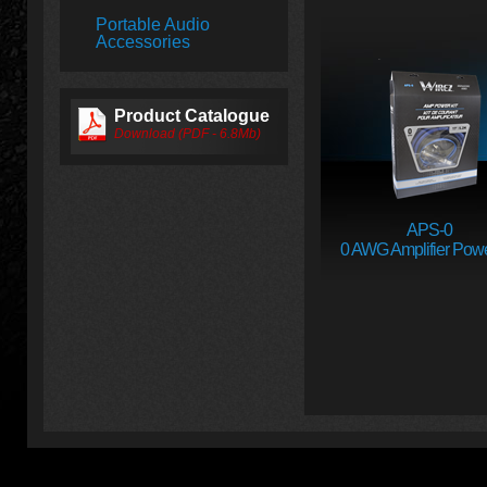
Portable Audio
Accessories
Product Catalogue
Download (PDF - 6.8Mb)
APS-0
0 AWG Amplifier Powe