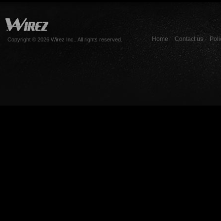
Home
Contact us
Poli
Copyright © 2026 Wirez Inc.. All rights reserved.