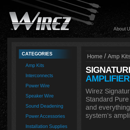
About 
CATEGORIES
/
Home
Amp Kit
Amp Kits
SIGNATUR
Interconnects
AMPLIFIER
Power Wire
Wirez Signatur
Speaker Wire
Standard Pure
Sound Deadening
and everything
system’s amplif
Power Accessories
Installation Supplies