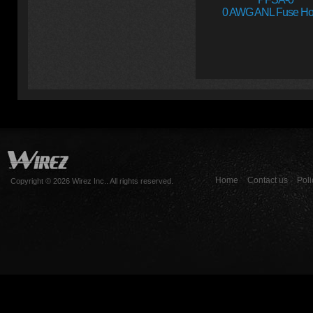
0 AWG ANL Fuse Ho
Home
Contact us
Poli
Copyright © 2026 Wirez Inc.. All rights reserved.