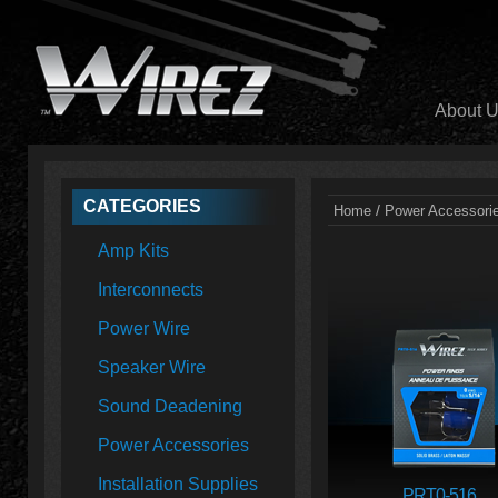
About 
CATEGORIES
/
Home
Power Accessori
Amp Kits
Interconnects
Power Wire
Speaker Wire
Sound Deadening
Power Accessories
Installation Supplies
PRT0-516