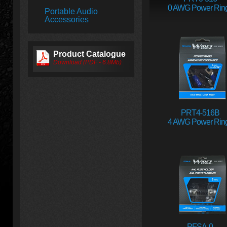
0 AWG Power Rin
Portable Audio
Accessories
Product Catalogue
Download (PDF - 6.8Mb)
PRT4-516B
4 AWG Power Rin
PFSA-0